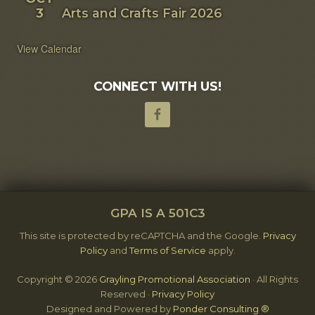
3
Arts and Crafts Fair 2026
View Calendar
CONNECT WITH US!
SITE
GPA IS A 501C3
FOOTER
This site is protected by reCAPTCHA and the Google.
Privacy
Policy
and
Terms of Service
apply.
Copyright © 2026
Grayling Promotional Association
· All Rights
Reserved ·
Privacy Policy
Designed and Powered by
Ponder Consulting ®