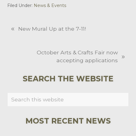
Filed Under:
News & Events
«
P
New Mural Up at the 7-11!
r
e
v
N
October Arts & Crafts Fair now
»
i
e
accepting applications
o
x
u
t
PRIMARY
SEARCH THE WEBSITE
s
P
SIDEBAR
P
o
Search
o
s
this
s
t
website
t
:
MOST RECENT NEWS
: