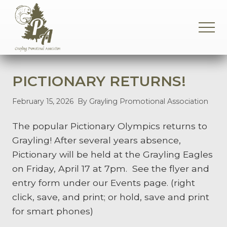
Menu
Skip
Skip
Skip
to
to
to
MEN
main
primary
footer
content
sidebar
Supporting
the
Grayling
PICTIONARY RETURNS!
Community
February 15, 2026
By Grayling Promotional Association
The popular Pictionary Olympics returns to
Grayling! After several years absence,
Pictionary will be held at the Grayling Eagles
on Friday, April 17 at 7pm. See the flyer and
entry form under our Events page. (right
click, save, and print; or hold, save and print
for smart phones)