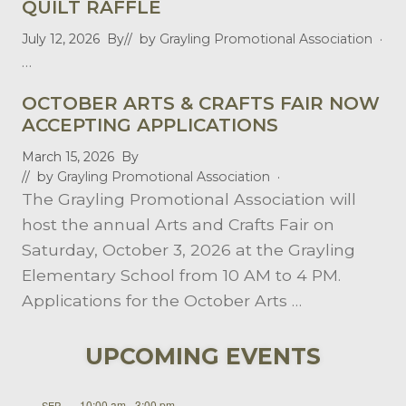
QUILT RAFFLE
July 12, 2026
By
// by
Grayling Promotional Association
·
…
OCTOBER ARTS & CRAFTS FAIR NOW
ACCEPTING APPLICATIONS
March 15, 2026
By
// by
Grayling Promotional Association
·
The Grayling Promotional Association will
host the annual Arts and Crafts Fair on
Saturday, October 3, 2026 at the Grayling
Elementary School from 10 AM to 4 PM.
Applications for the October Arts …
UPCOMING EVENTS
10:00 am
-
3:00 pm
SEP