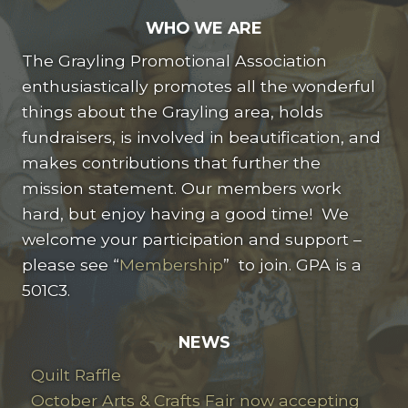
WHO WE ARE
The Grayling Promotional Association
enthusiastically promotes all the wonderful
things about the Grayling area, holds
fundraisers, is involved in beautification, and
makes contributions that further the
mission statement. Our members work
hard, but enjoy having a good time! We
welcome your participation and support –
please see “
Membership
” to join. GPA is a
501C3.
NEWS
Quilt Raffle
October Arts & Crafts Fair now accepting