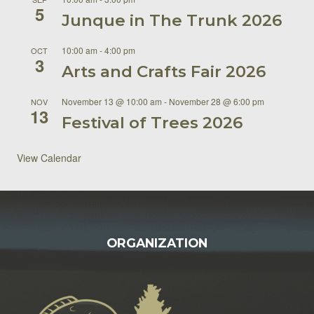
5
Junque in The Trunk 2026
10:00 am
-
4:00 pm
OCT
3
Arts and Crafts Fair 2026
November 13 @ 10:00 am
-
November 28 @ 6:00 pm
NOV
13
Festival of Trees 2026
View Calendar
FOOTER
ORGANIZATION