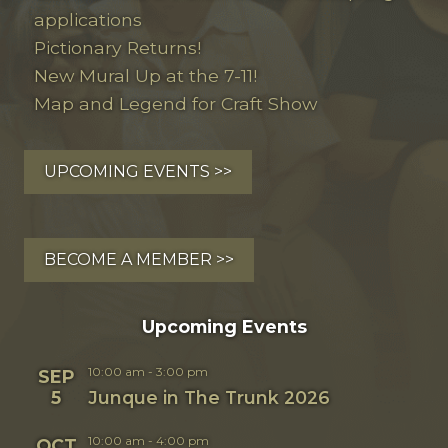
applications
Pictionary Returns!
New Mural Up at the 7-11!
Map and Legend for Craft Show
UPCOMING EVENTS >>
BECOME A MEMBER >>
Upcoming Events
10:00 am
-
3:00 pm
SEP
5
Junque in The Trunk 2026
10:00 am
-
4:00 pm
OCT