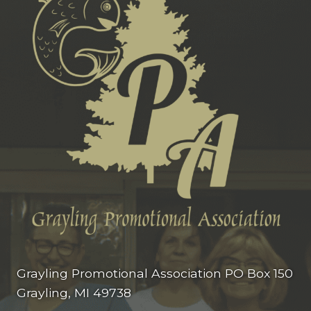
Grayling Promotional Association PO Box 150
Grayling, MI 49738