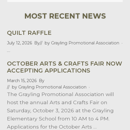
this
website
MOST RECENT NEWS
QUILT RAFFLE
July 12, 2026
By
// by
Grayling Promotional Association
·
…
OCTOBER ARTS & CRAFTS FAIR NOW
ACCEPTING APPLICATIONS
March 15, 2026
By
// by
Grayling Promotional Association
·
The Grayling Promotional Association will
host the annual Arts and Crafts Fair on
Saturday, October 3, 2026 at the Grayling
Elementary School from 10 AM to 4 PM.
Applications for the October Arts …