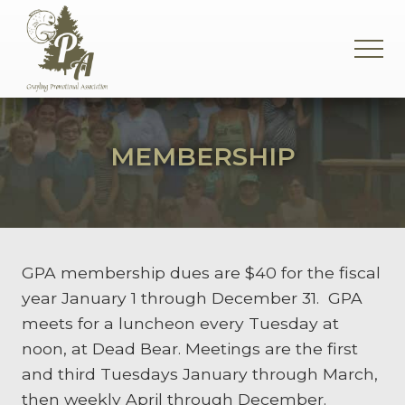
Menu
Skip
Skip
Skip
to
to
to
MEN
main
primary
footer
content
sidebar
Supporting
the
Grayling
MEMBERSHIP
Community
GPA membership dues are $40 for the fiscal
year January 1 through December 31. GPA
meets for a luncheon every Tuesday at
noon, at Dead Bear. Meetings are the first
and third Tuesdays January through March,
then weekly April through December.