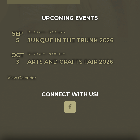
UPCOMING EVENTS
10:00 am
-
3:00 pm
SEP
5
JUNQUE IN THE TRUNK 2026
10:00 am
-
4:00 pm
OCT
3
ARTS AND CRAFTS FAIR 2026
View Calendar
CONNECT WITH US!