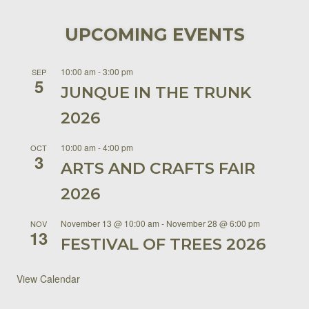
UPCOMING EVENTS
10:00 am
-
3:00 pm
SEP
5
JUNQUE IN THE TRUNK
2026
10:00 am
-
4:00 pm
OCT
3
ARTS AND CRAFTS FAIR
2026
November 13 @ 10:00 am
-
November 28 @ 6:00 pm
NOV
13
FESTIVAL OF TREES 2026
View Calendar