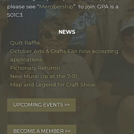
please see “
Membership
” to join. GPA is a
501C3.
NEWS
Quilt Raffle
October Arts & Crafts Fair now accepting
applications
Pictionary Returns!
New Mural Up at the 7-11!
Map and Legend for Craft Show
UPCOMING EVENTS >>
BECOME A MEMBER >>