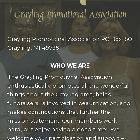
Grayling Promotional Association PO Box 150
Grayling, MI 49738
WHO WE ARE
The Grayling Promotional Association
enthusiastically promotes all the wonderful
things about the Grayling area, holds
fundraisers, is involved in beautification, and
makes contributions that further the
mission statement. Our members work
hard, but enjoy having a good time! We
welcome your participation and support –