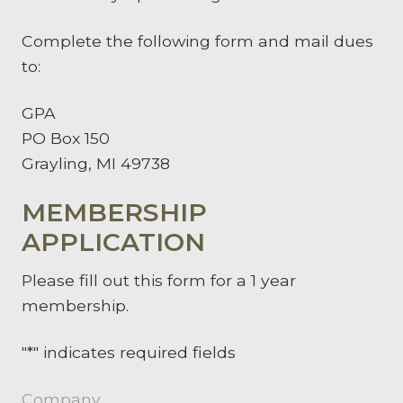
Complete the following form and mail dues
to:
GPA
PO Box 150
Grayling, MI 49738
MEMBERSHIP
APPLICATION
Please fill out this form for a 1 year
membership.
"
*
" indicates required fields
Company