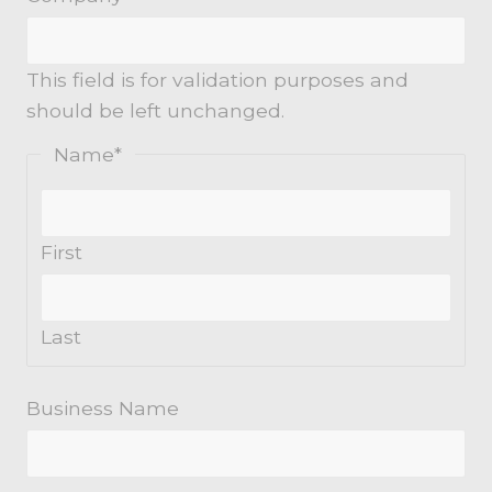
This field is for validation purposes and
should be left unchanged.
Name
*
First
Last
Business Name