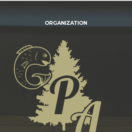
FOOTER
ORGANIZATION