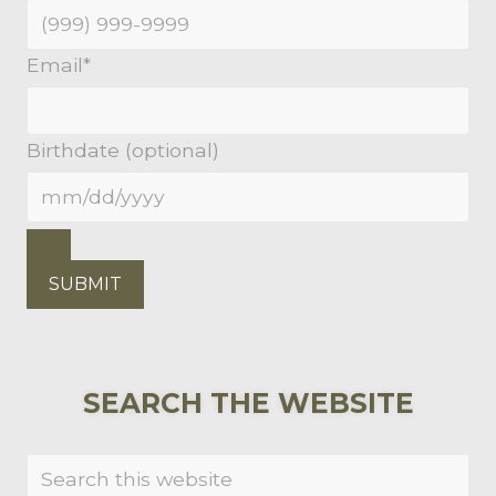
Email
*
Birthdate (optional)
SUBMIT
PRIMARY
SEARCH THE WEBSITE
SIDEBAR
Search