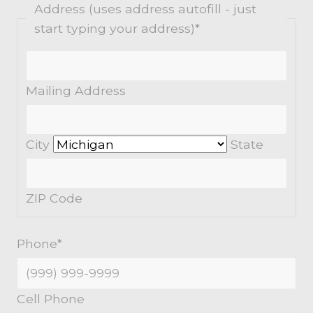
Address (uses address autofill - just
start typing your address)
*
Mailing Address
City
State
ZIP Code
Phone
*
Cell Phone