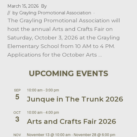
March 15, 2026
By
// by
Grayling Promotional Association
·
The Grayling Promotional Association will
host the annual Arts and Crafts Fair on
Saturday, October 3, 2026 at the Grayling
Elementary School from 10 AM to 4 PM.
Applications for the October Arts …
UPCOMING EVENTS
10:00 am
-
3:00 pm
SEP
5
Junque in The Trunk 2026
10:00 am
-
4:00 pm
OCT
3
Arts and Crafts Fair 2026
November 13 @ 10:00 am
-
November 28 @ 6:00 pm
NOV