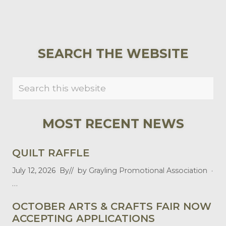
PRIMARY
SEARCH THE WEBSITE
SIDEBAR
Search
this
website
MOST RECENT NEWS
QUILT RAFFLE
July 12, 2026
By
// by
Grayling Promotional Association
·
…
OCTOBER ARTS & CRAFTS FAIR NOW
ACCEPTING APPLICATIONS