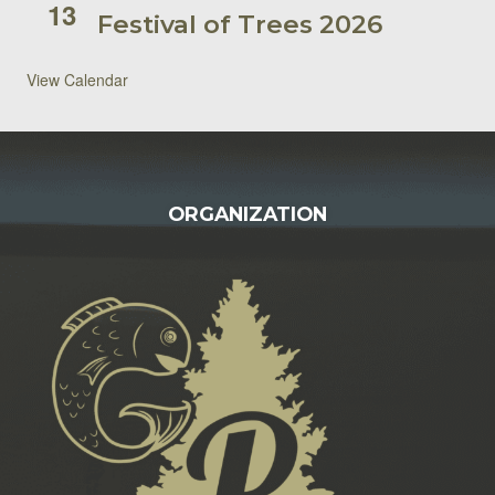
13
Festival of Trees 2026
View Calendar
FOOTER
ORGANIZATION