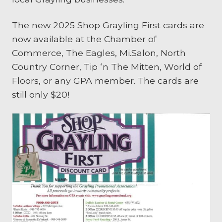
The new 2025 Shop Grayling First cards are
now available at the Chamber of
Commerce, The Eagles, Mi.Salon, North
Country Corner, Tip ‘n The Mitten, World of
Floors, or any GPA member. The cards are
still only $20!