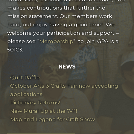
makes contributions that further the
mission statement. Our members work
hard, but enjoy having a good time! We
welcome your participation and support –
please see “
Membership
” to join. GPA is a
501C3.
NEWS
Quilt Raffle
October Arts & Crafts Fair now accepting
applications
Pictionary Returns!
New Mural Up at the 7-11!
Map and Legend for Craft Show