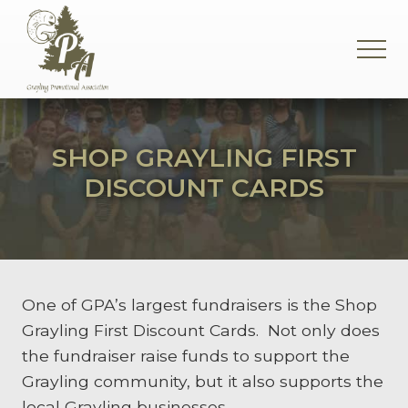
Menu
Skip
Skip
Skip
to
to
to
MEN
main
primary
footer
content
sidebar
Supporting
the
Grayling
SHOP GRAYLING FIRST
Community
DISCOUNT CARDS
One of GPA’s largest fundraisers is the Shop
Grayling First Discount Cards. Not only does
the fundraiser raise funds to support the
Grayling community, but it also supports the
local Grayling businesses.