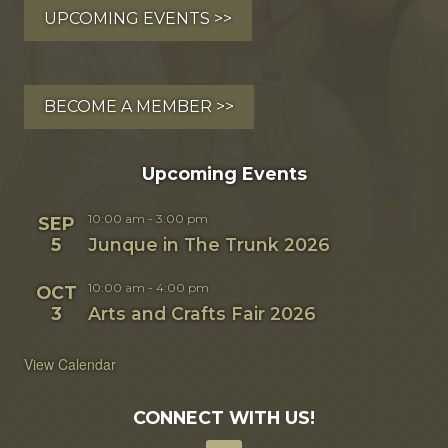
UPCOMING EVENTS >>
BECOME A MEMBER >>
Upcoming Events
10:00 am
-
3:00 pm
SEP
5
Junque in The Trunk 2026
10:00 am
-
4:00 pm
OCT
3
Arts and Crafts Fair 2026
View Calendar
CONNECT WITH US!