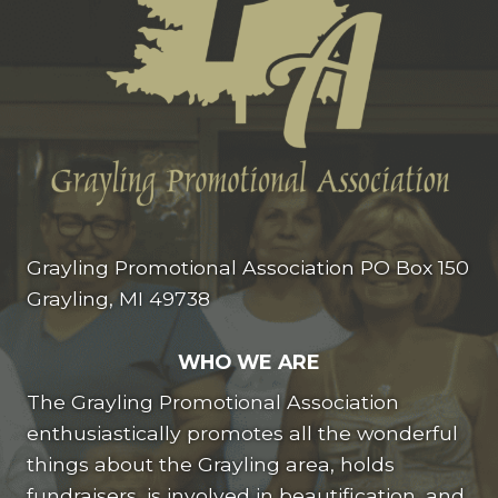
Grayling Promotional Association PO Box 150
Grayling, MI 49738
WHO WE ARE
The Grayling Promotional Association
enthusiastically promotes all the wonderful
things about the Grayling area, holds
fundraisers, is involved in beautification, and