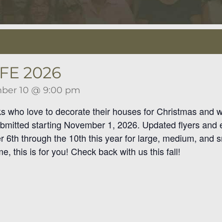
FE 2026
ber 10 @ 9:00 pm
lks who love to decorate their houses for Christmas and wi
bmitted starting November 1, 2026. Updated flyers and en
6th through the 10th this year for large, medium, and sm
, this is for you! Check back with us this fall!