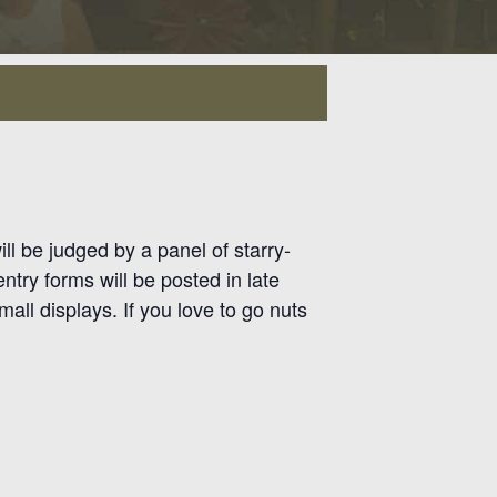
ll be judged by a panel of starry-
try forms will be posted in late
all displays. If you love to go nuts