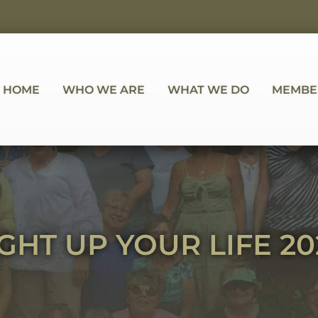
HOME
WHO WE ARE
WHAT WE DO
MEMBE
IGHT UP YOUR LIFE 20