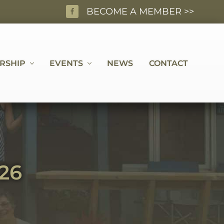
BECOME A MEMBER >>
BEF
HEA
RSHIP
EVENTS
NEWS
CONTACT
26