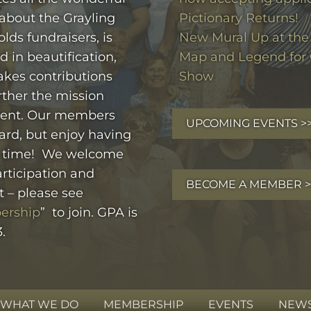
 about the Grayling
Pictionary Returns!
olds fundraisers, is
New Mural Up at the 
d in beautification,
Map and Legend for 
kes contributions
Show
rther the mission
ent. Our members
UPCOMING EVENTS >
ard, but enjoy having
 time! We welcome
rticipation and
BECOME A MEMBER >
t – please see
ership
” to join. GPA is
.
WHAT WE DO
MEMBERSHIP
EVENTS
NEWS