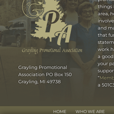
things
area, h
involve
and ma
that fu
statem
work h
a good
your pa
Grayling Promotional
suppor
Association PO Box 150
“
Memb
Grayling, MI 49738
a 501C3
HOME
WHO WE ARE