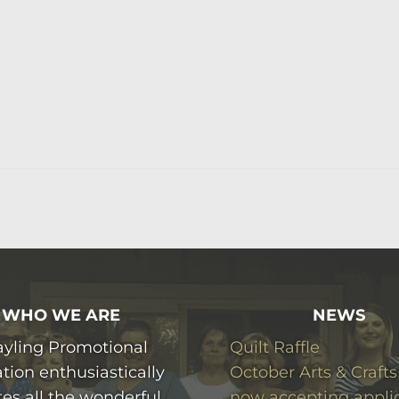
WHO WE ARE
NEWS
ayling Promotional
Quilt Raffle
tion enthusiastically
October Arts & Crafts
es all the wonderful
now accepting appli