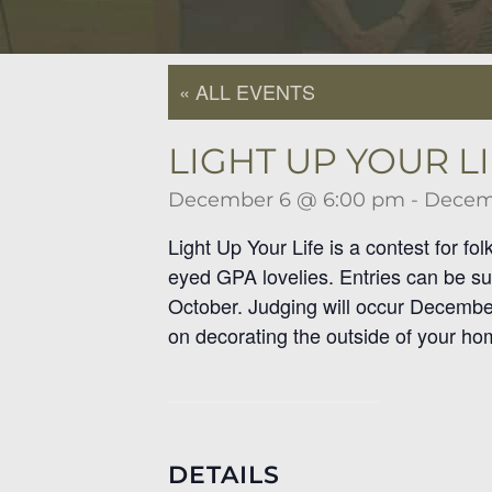
« ALL EVENTS
LIGHT UP YOUR LI
December 6 @ 6:00 pm
-
Decem
Light Up Your Life is a contest for fo
eyed GPA lovelies. Entries can be su
October. Judging will occur December 
on decorating the outside of your home
DETAILS