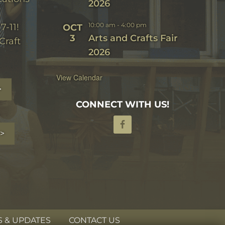
2026
10:00 am
-
4:00 pm
7-11!
OCT
3
Arts and Crafts Fair
Craft
2026
View Calendar
>
CONNECT WITH US!
>
 & UPDATES
CONTACT US