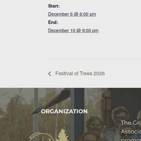
Start:
December 6 @ 6:00 pm
End:
December 10 @ 9:00 pm
Festival of Trees 2026
FOOTER
ORGANIZATION
The Gr
Associa
promot