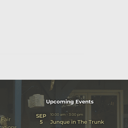
Upcoming Events
10:00 am
-
3:00 pm
SEP
 Fair
5
Junque in The Trunk
cations