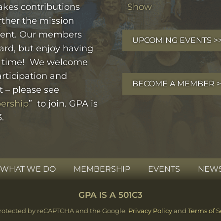
kes contributions
Show
rther the mission
ent. Our members
UPCOMING EVENTS >
ard, but enjoy having
 time! We welcome
rticipation and
BECOME A MEMBER >
t – please see
ership
” to join. GPA is
.
WHAT WE DO
MEMBERSHIP
EVENTS
NEWS
GPA IS A 501C3
s protected by reCAPTCHA and the Google.
Privacy Policy
and
Terms of S