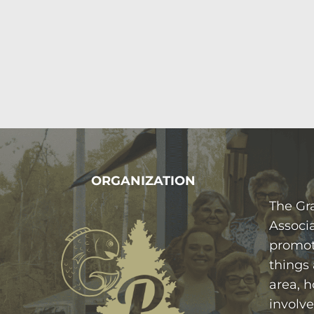
FOOTER
ORGANIZATION
The Gr
Associa
promot
things
area, h
involve