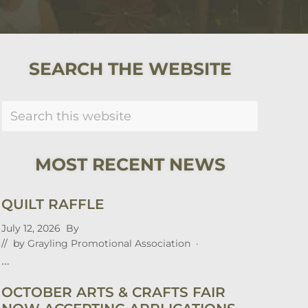
PRIMARY
SEARCH THE WEBSITE
SIDEBAR
Search
this
website
MOST RECENT NEWS
QUILT RAFFLE
July 12, 2026
By
// by
Grayling Promotional Association
·
…
OCTOBER ARTS & CRAFTS FAIR