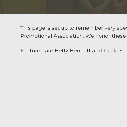
This page is set up to remember very spe
Promotional Association. We honor these 
Featured are Betty Bennett and Linda Sc