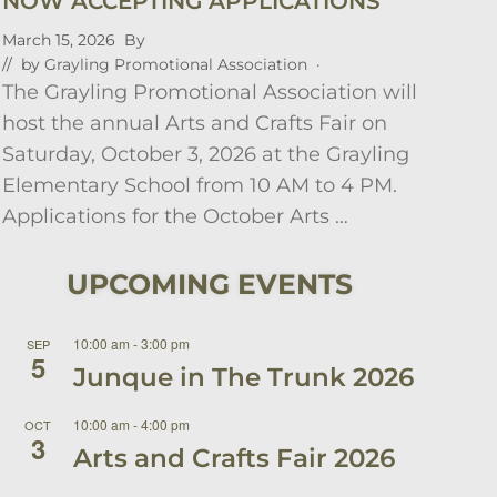
NOW ACCEPTING APPLICATIONS
March 15, 2026
By
// by
Grayling Promotional Association
·
The Grayling Promotional Association will
host the annual Arts and Crafts Fair on
Saturday, October 3, 2026 at the Grayling
Elementary School from 10 AM to 4 PM.
Applications for the October Arts …
UPCOMING EVENTS
10:00 am
-
3:00 pm
SEP
5
Junque in The Trunk 2026
10:00 am
-
4:00 pm
OCT
3
Arts and Crafts Fair 2026