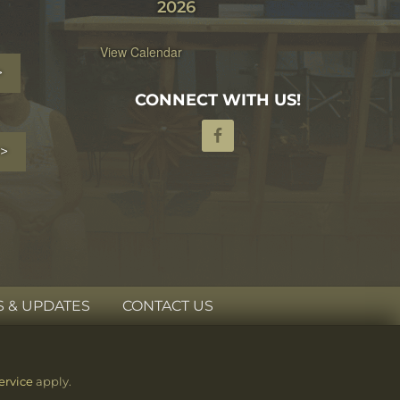
2026
View Calendar
>
CONNECT WITH US!
>
 & UPDATES
CONTACT US
ervice
apply.