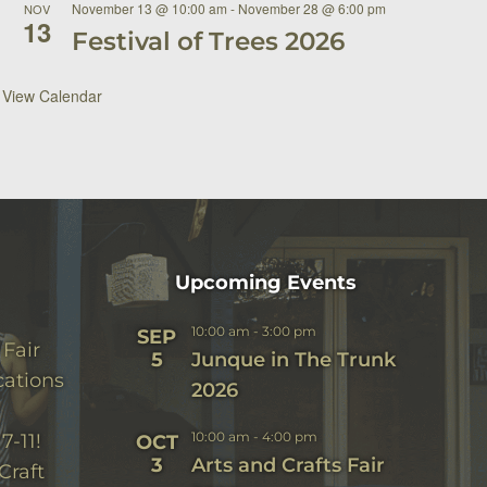
November 13 @ 10:00 am
-
November 28 @ 6:00 pm
NOV
13
Festival of Trees 2026
View Calendar
Upcoming Events
10:00 am
-
3:00 pm
SEP
 Fair
5
Junque in The Trunk
cations
2026
10:00 am
-
4:00 pm
7-11!
OCT
3
Arts and Crafts Fair
Craft