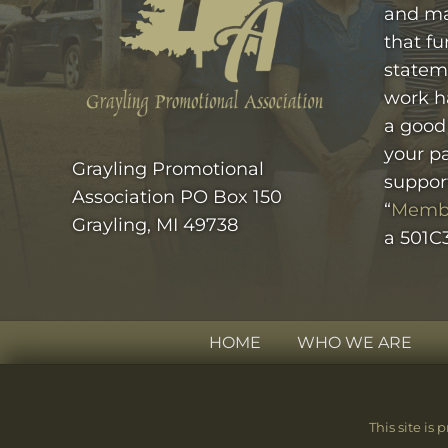
and ma
that fu
statem
work h
a good
your pa
Grayling Promotional
suppor
Association PO Box 150
“
Memb
Grayling, MI 49738
a 501C3
HOME
WHO WE ARE
SITE
FOOTER
This site i