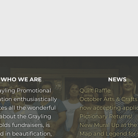
WHO WE ARE
NEWS
ayling Promotional
Quilt Raffle
tion enthusiastically
October Arts & Crafts
es all the wonderful
now accepting appli
 about the Grayling
Pictionary Returns!
olds fundraisers, is
New Mural Up at the 
d in beautification,
Map and Legend for 