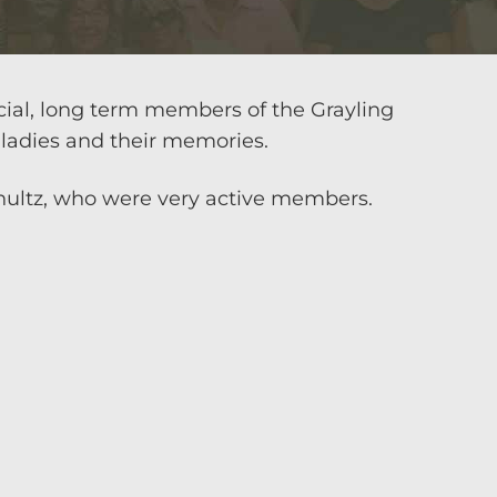
cial, long term members of the Grayling
ladies and their memories.
hultz, who were very active members.