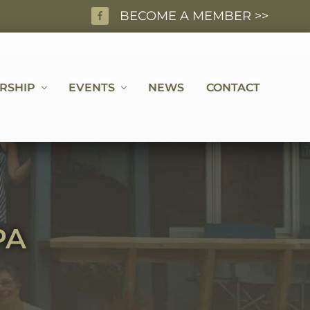
BECOME A MEMBER >>
BEF
HEA
RSHIP
EVENTS
NEWS
CONTACT
PA