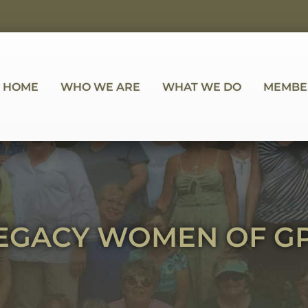
HOME
WHO WE ARE
WHAT WE DO
MEMBE
EGACY WOMEN OF G