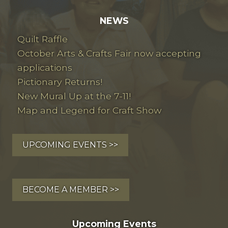
NEWS
Quilt Raffle
October Arts & Crafts Fair now accepting
applications
Pictionary Returns!
New Mural Up at the 7-11!
Map and Legend for Craft Show
UPCOMING EVENTS >>
BECOME A MEMBER >>
Upcoming Events