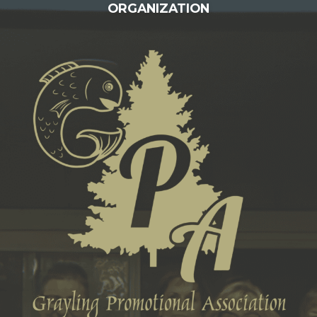
ORGANIZATION