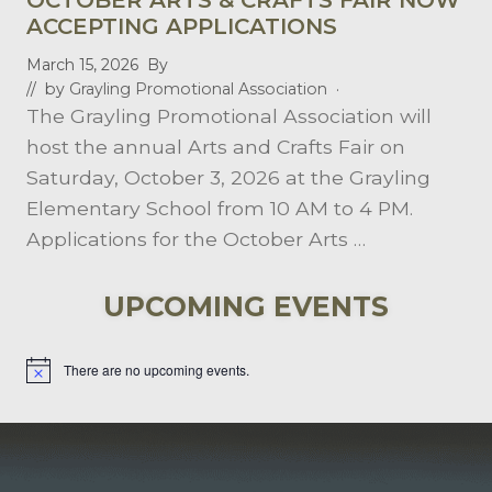
A
D
ACCEPTING APPLICATIONS
E
S
March 15, 2026
By
O
// by
Grayling Promotional Association
·
F
The Grayling Promotional Association will
S
E
host the annual Arts and Crafts Fair on
R
V
Saturday, October 3, 2026 at the Grayling
I
Elementary School from 10 AM to 4 PM.
C
E
Applications for the October Arts …
UPCOMING EVENTS
There are no upcoming events.
Notice
FOOTER