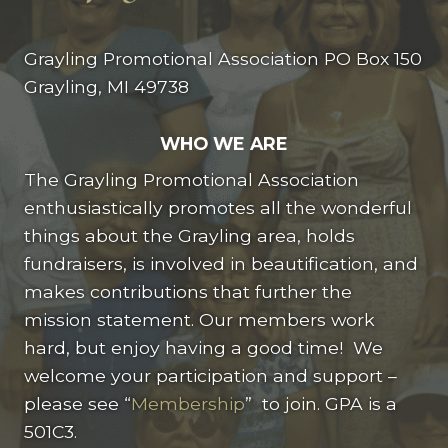
Grayling Promotional Association PO Box 150
Grayling, MI 49738
WHO WE ARE
The Grayling Promotional Association
enthusiastically promotes all the wonderful
things about the Grayling area, holds
fundraisers, is involved in beautification, and
makes contributions that further the
mission statement. Our members work
hard, but enjoy having a good time! We
welcome your participation and support –
please see “
Membership
” to join. GPA is a
501C3.