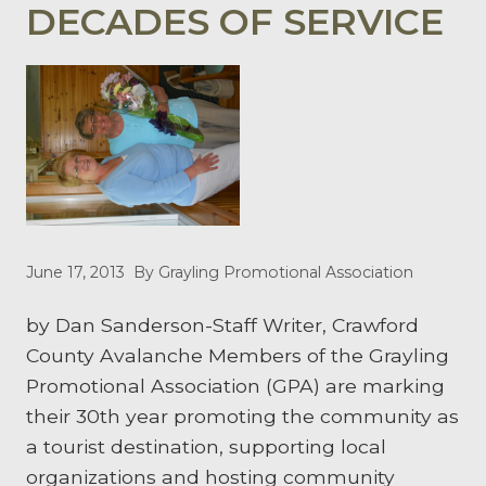
DECADES OF SERVICE
June 17, 2013
By Grayling Promotional Association
by Dan Sanderson-Staff Writer, Crawford
County Avalanche Members of the Grayling
Promotional Association (GPA) are marking
their 30th year promoting the community as
a tourist destination, supporting local
organizations and hosting community