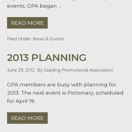
events. GPA began …
READ MORE
G
R
A
Filed Under:
News & Events
Y
L
I
2013 PLANNING
N
G
P
R
June 29, 2012
By Grayling Promotional Association
O
M
GPA members are busy with planning for
O
T
2013. The next event is Pictionary, scheduled
I
O
for April 19.
N
A
L
READ MORE
A
2
S
0
S
1